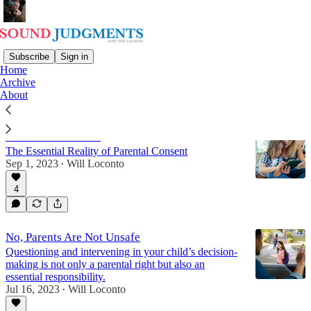
Subscribe
Sign in
Home
Archive
Family
About
"Parental Controls"
The Essential Reality of Parental Consent
Sep 1, 2023
Will Loconto
•
4
No, Parents Are Not Unsafe
Questioning and intervening in your child’s decision-
making is not only a parental right but also an
essential responsibility.
Jul 16, 2023
Will Loconto
•