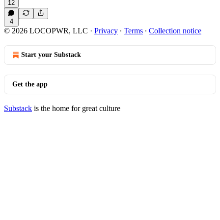
12
4
© 2026 LOCOPWR, LLC
·
Privacy
∙
Terms
∙
Collection notice
Start your Substack
Get the app
Substack
is the home for great culture