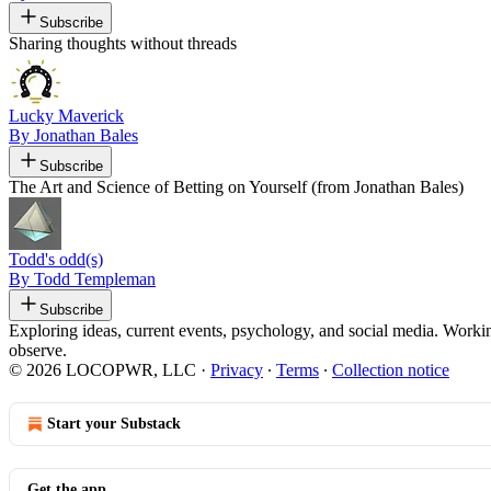
Subscribe
Sharing thoughts without threads
Lucky Maverick
By Jonathan Bales
Subscribe
The Art and Science of Betting on Yourself (from Jonathan Bales)
Todd's odd(s)
By Todd Templeman
Subscribe
Exploring ideas, current events, psychology, and social media. Workin
observe.
© 2026 LOCOPWR, LLC
·
Privacy
∙
Terms
∙
Collection notice
Start your Substack
Get the app