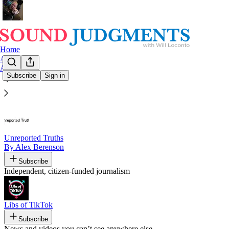
Home
Archive
About
Subscribe
Sign in
Recommended by Will Loconto
Unreported Truths
By Alex Berenson
Subscribe
Independent, citizen-funded journalism
Libs of TikTok
Subscribe
News and videos you can’t see anywhere else.