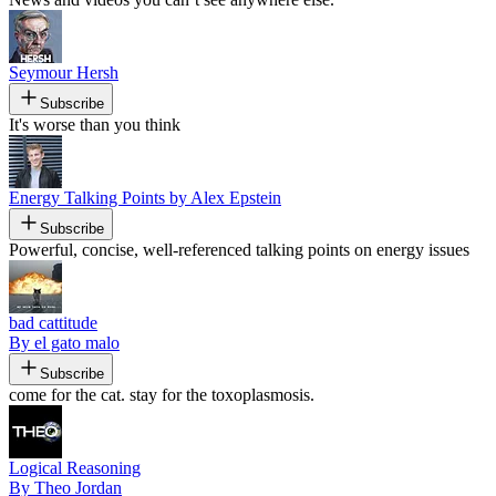
Seymour Hersh
Subscribe
It's worse than you think
Energy Talking Points by Alex Epstein
Subscribe
Powerful, concise, well-referenced talking points on energy issues
bad cattitude
By el gato malo
Subscribe
come for the cat. stay for the toxoplasmosis.
Logical Reasoning
By Theo Jordan