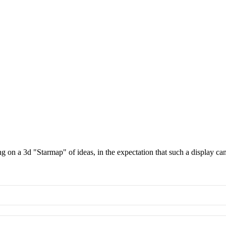
g on a 3d "Starmap" of ideas, in the expectation that such a display c