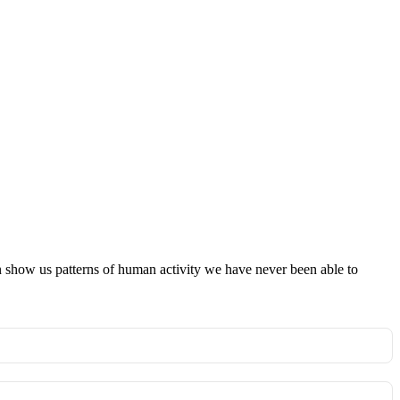
an show us patterns of human activity we have never been able to