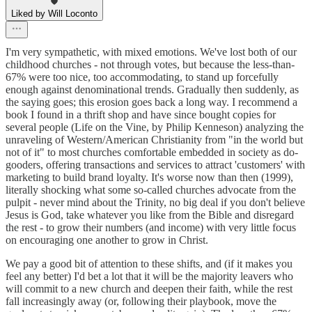
Liked by Will Loconto
I'm very sympathetic, with mixed emotions. We've lost both of our
childhood churches - not through votes, but because the less-than-
67% were too nice, too accommodating, to stand up forcefully
enough against denominational trends. Gradually then suddenly, as
the saying goes; this erosion goes back a long way. I recommend a
book I found in a thrift shop and have since bought copies for
several people (Life on the Vine, by Philip Kenneson) analyzing the
unraveling of Western/American Christianity from "in the world but
not of it" to most churches comfortable embedded in society as do-
gooders, offering transactions and services to attract 'customers' with
marketing to build brand loyalty. It's worse now than then (1999),
literally shocking what some so-called churches advocate from the
pulpit - never mind about the Trinity, no big deal if you don't believe
Jesus is God, take whatever you like from the Bible and disregard
the rest - to grow their numbers (and income) with very little focus
on encouraging one another to grow in Christ.
We pay a good bit of attention to these shifts, and (if it makes you
feel any better) I'd bet a lot that it will be the majority leavers who
will commit to a new church and deepen their faith, while the rest
fall increasingly away (or, following their playbook, move the