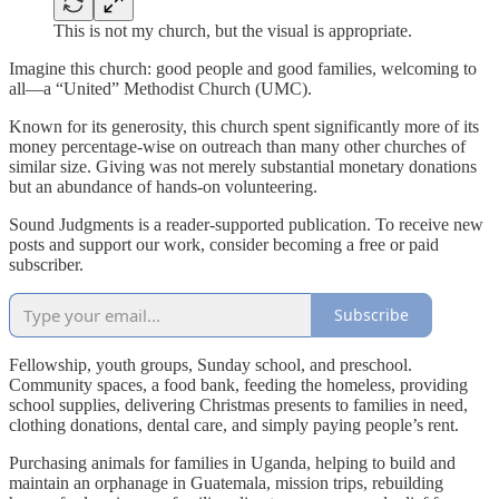
This is not my church, but the visual is appropriate.
Imagine this church: good people and good families, welcoming to
all—a “United” Methodist Church (UMC).
Known for its generosity, this church spent significantly more of its
money percentage-wise on outreach than many other churches of
similar size. Giving was not merely substantial monetary donations
but an abundance of hands-on volunteering.
Sound Judgments is a reader-supported publication. To receive new
posts and support our work, consider becoming a free or paid
subscriber.
Subscribe
Fellowship, youth groups, Sunday school, and preschool.
Community spaces, a food bank, feeding the homeless, providing
school supplies, delivering Christmas presents to families in need,
clothing donations, dental care, and simply paying people’s rent.
Purchasing animals for families in Uganda, helping to build and
maintain an orphanage in Guatemala, mission trips, rebuilding