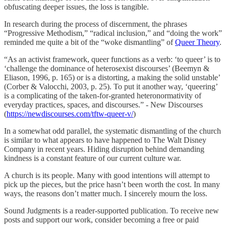
obfuscating deeper issues, the loss is tangible.
In research during the process of discernment, the phrases
“Progressive Methodism,” “radical inclusion,” and “doing the work”
reminded me quite a bit of the “woke dismantling” of
Queer Theory
.
“As an activist framework, queer functions as a verb: ‘to queer’ is to
‘challenge the dominance of heterosexist discourses’ (Beemyn &
Eliason, 1996, p. 165) or is a distorting, a making the solid unstable’
(Corber & Valocchi, 2003, p. 25). To put it another way, ‘queering’
is a complicating of the taken-for-granted heteronormativity of
everyday practices, spaces, and discourses.” - New Discourses
(
https://newdiscourses.com/tftw-queer-v/
)
In a somewhat odd parallel, the systematic dismantling of the church
is similar to what appears to have happened to The Walt Disney
Company in recent years. Hiding disruption behind demanding
kindness is a constant feature of our current culture war.
A church is its people. Many with good intentions will attempt to
pick up the pieces, but the price hasn’t been worth the cost. In many
ways, the reasons don’t matter much. I sincerely mourn the loss.
Sound Judgments is a reader-supported publication. To receive new
posts and support our work, consider becoming a free or paid