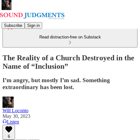
Subscribe
Sign in
Read distraction-free on Substack
The Reality of a Church Destroyed in the
Name of “Inclusion”
I’m angry, but mostly I’m sad. Something
extraordinary has been lost.
Will Loconto
May 30, 2023
Listen
6