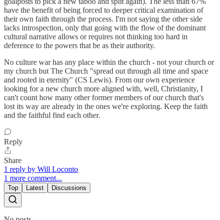
goalposts to pick a new taboo and split again). The less than 67%
have the benefit of being forced to deeper critical examination of
their own faith through the process. I'm not saying the other side
lacks introspection, only that going with the flow of the dominant
cultural narrative allows or requires not thinking too hard in
deference to the powers that be as their authority.
No culture war has any place within the church - not your church or
my church but The Church "spread out through all time and space
and rooted in eternity" (CS Lewis). From our own experience
looking for a new church more aligned with, well, Christianity, I
can't count how many other former members of our church that's
lost its way are already in the ones we're exploring. Keep the faith
and the faithful find each other.
Reply
Share
1 reply by Will Loconto
1 more comment...
Top
Latest
Discussions
No posts