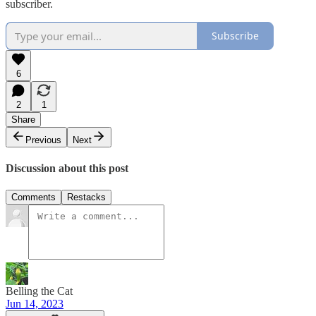
subscriber.
Subscribe
6
2
1
Share
Previous
Next
Discussion about this post
Comments
Restacks
Belling the Cat
Jun 14, 2023