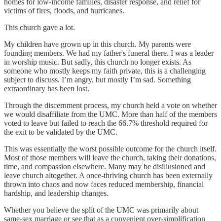
homes for low-income families, disaster response, and relief for
victims of fires, floods, and hurricanes.
This church gave a lot.
My children have grown up in this church. My parents were
founding members. We had my father's funeral there. I was a leader
in worship music. But sadly, this church no longer exists. As
someone who mostly keeps my faith private, this is a challenging
subject to discuss. I’m angry, but mostly I’m sad. Something
extraordinary has been lost.
Through the discernment process, my church held a vote on whether
we would disaffiliate from the UMC. More than half of the members
voted to leave but failed to reach the 66.7% threshold required for
the exit to be validated by the UMC.
This was essentially the worst possible outcome for the church itself.
Most of those members will leave the church, taking their donations,
time, and compassion elsewhere. Many may be disillusioned and
leave church altogether. A once-thriving church has been externally
thrown into chaos and now faces reduced membership, financial
hardship, and leadership changes.
Whether you believe the split of the UMC was primarily about
same-sex marriage or see that as a convenient over-simplification