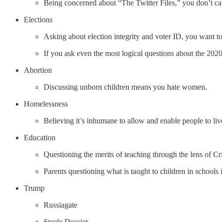
Being concerned about “The Twitter Files,” you don’t car
Elections
Asking about election integrity and voter ID, you want 
If you ask even the most logical questions about the 2020 
Abortion
Discussing unborn children means you hate women.
Homelessness
Believing it’s inhumane to allow and enable people to liv
Education
Questioning the merits of teaching through the lens of Cr
Parents questioning what is taught to children in school
Trump
Russiagate
Steele Dossier