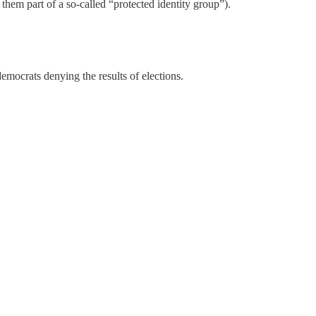
hem part of a so-called “protected identity group”).
democrats denying the results of elections.