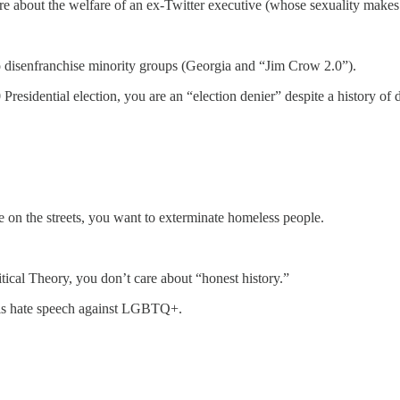
e about the welfare of an ex-Twitter executive (whose sexuality makes t
to disenfranchise minority groups (Georgia and “Jim Crow 2.0”).
Presidential election, you are an “election denier” despite a history of 
e on the streets, you want to exterminate homeless people.
itical Theory, you don’t care about “honest history.”
s is hate speech against LGBTQ+.