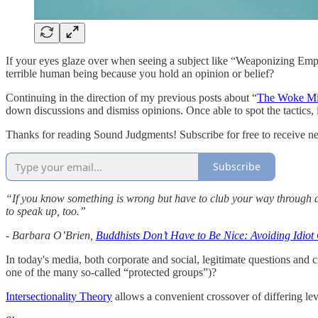
If your eyes glaze over when seeing a subject like “Weaponizing Empa
terrible human being because you hold an opinion or belief?
Continuing in the direction of my previous posts about “
The Woke Mi
down discussions and dismiss opinions. Once able to spot the tactics, i
Thanks for reading Sound Judgments! Subscribe for free to receive n
Subscribe
“If you know something is wrong but have to club your way through an
to speak up, too.”
- Barbara O’Brien,
Buddhists Don’t Have to Be Nice: Avoiding Idio
In today's media, both corporate and social, legitimate questions and 
one of the many so-called “protected groups”)?
Intersectionality Theory
allows a convenient crossover of differing lev