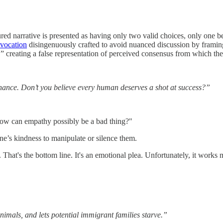
ed narrative is presented as having only two valid choices, only one be
vocation
disingenuously crafted to avoid nuanced discussion by framing 
 creating a false representation of perceived consensus from which ther
 chance. Don’t you believe every human deserves a shot at success?”
ow can empathy possibly be a bad thing?"
e’s kindness to manipulate or silence them.
. That's the bottom line. It's an emotional plea. Unfortunately, it work
nimals, and lets potential immigrant families starve.”