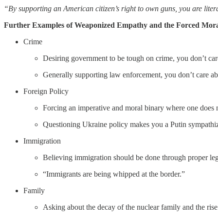
“By supporting an American citizen’s right to own guns, you are liter
Further Examples of Weaponized Empathy and the Forced Mora
Crime
Desiring government to be tough on crime, you don’t care
Generally supporting law enforcement, you don’t care abou
Foreign Policy
Forcing an imperative and moral binary where one does no
Questioning Ukraine policy makes you a Putin sympathize
Immigration
Believing immigration should be done through proper leg
“Immigrants are being whipped at the border.”
Family
Asking about the decay of the nuclear family and the rise 