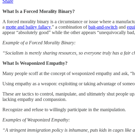
Share
What Is a Forced Morality Binary?
A forced morality binary is a circumstance or issue where a manufactur
a
motte and bailey fallacy
,” a combination of
bait-and-switch
and
equi
appear “absolutely good” while the other appears “unequivocally bad,”
Example of a Forced Morality Binary:
“Socialism is merely sharing resources, so everyone truly has a fair
What Is Weaponized Empathy?
Many people scoff at the concept of weaponized empathy and ask, “h
Using empathy as a weapon: exploiting or taking advantage of someon
These are tactics to control, manipulate, and ultimately shut people up
lacking empathy and compassion.
Recognize and refuse to willingly participate in the manipulation.
Examples of Weaponized Empathy:
“A stringent immigration policy is inhumane, puts kids in cages like a