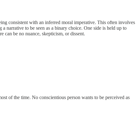
ing consistent with an inferred moral imperative. This often involves
a narrative to be seen as a binary choice. One side is held up to
e can be no nuance, skepticism, or dissent.
s most of the time. No conscientious person wants to be perceived as