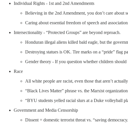
Individual Rights - 1st and 2nd Amendments
Believing in the 2nd Amendment, you don’t care about s
Caring about essential freedom of speech and association
Intersectionality - “Protected Groups” are beyond reproach.
Honduran illegal aliens killed bald eagle, but the governm
Destroying statues is OK. Tire marks on a “pride” flag pai
Gender theory - If you question whether children should 
Race
All white people are racist, even those that aren’t actually
“Black Lives Matter” phrase vs. the Marxist organization
“BYU students yelled racial slurs at a Duke volleyball pl
Government and Media Censorship
Dissent = domestic terrorist threat vs. “saving democracy