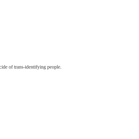
ide of trans-identifying people.