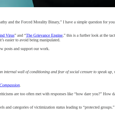
thy and the Forced Morality Binary,” I have a simple question for you
nd Virus
” and “
The Grievance Engine
,” this is a further look at the 
t’s easier to avoid being manipulated.
ew posts and support our work.
 internal wall of conditioning and fear of social censure to speak up,
t Compassion
.
criticisms are too often met with responses like “how dare you?” How dar
els and categories of victimization status leading to “protected groups.”