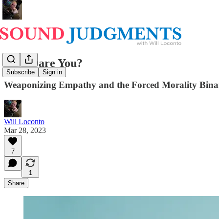
How Dare You?
Subscribe
Sign in
Weaponizing Empathy and the Forced Morality Bina
Will Loconto
Mar 28, 2023
7
1
Share