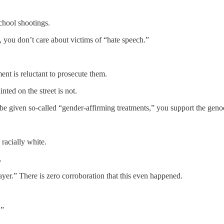
chool shootings.
, you don’t care about victims of “hate speech.”
ent is reluctant to prosecute them.
nted on the street is not.
be given so-called “gender-affirming treatments,” you support the genoc
 racially white.
.
ayer.” There is zero corroboration that this even happened.
.”