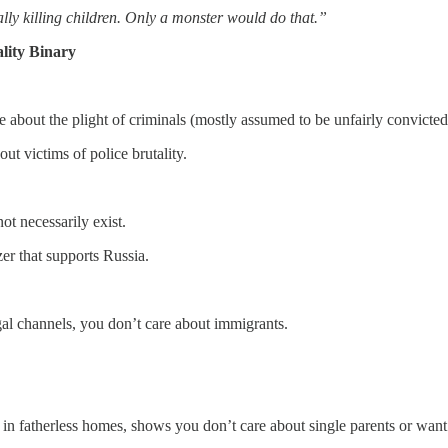
ally killing children. Only a monster would do that.”
lity Binary
 about the plight of criminals (mostly assumed to be unfairly convicted
t victims of police brutality.
t necessarily exist.
r that supports Russia.
al channels, you don’t care about immigrants.
in fatherless homes, shows you don’t care about single parents or want t