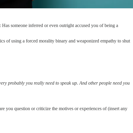
: Has someone inferred or even outright accused you of being a
tactics of using a forced morality binary and weaponized empathy to shut
 very probably you really need to speak up. And other people need you
e you question or criticize the motives or experiences of (insert any