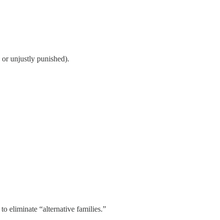
 or unjustly punished).
o eliminate “alternative families.”